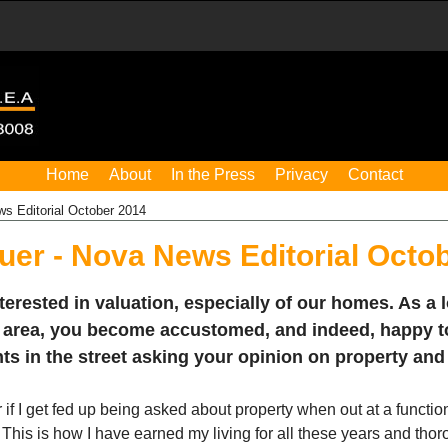
Home
About
In the Press
Privacy
Contact
s Editorial October 2014
uer - Nova News Editorial Octo
nterested in valuation, especially of our homes. As a 
 area, you become accustomed, and indeed, happy 
nts in the street asking your opinion on property and 
f I get fed up being asked about property when out at a functio
 This is how I have earned my living for all these years and tho