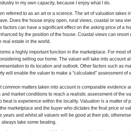
industry in my own capacity, because I enjoy what I do.
ten referred to as an art or a science. The art of valuation takes 
ave. Does the house enjoy open, rural views, coastal or sea vi
e factors can have a significant effect on the asking price of a h
nhanced by the position of the house. Coastal views can resort
real estate in the world.
orms a highly important function in the marketplace. For most of
sidering selling our home. The valuer will take into account all 
resentation to its location and outlook. Other factors such as 
rty will enable the valuer to make a “calculated” assessment of 
t common matters taken into account is comparable evidence an
 and market conditions to reach a realistic assessment of the v
t to beat is experience within the locality. Valuation is a matter o
 the marketplace and the buyer who dictates the final price or v
he years and whilst all valuers will be good at their job, other
l always take some beating.