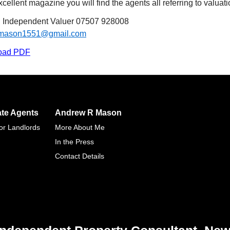
cellent magazine you will find the agents all referring to valuatio
Independent Valuer 07507 928008
.mason1551@gmail.com
oad PDF
ate Agents
Andrew R Mason
for Landlords
More About Me
In the Press
Contact Details