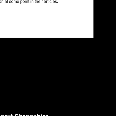
n at some point in their articles.