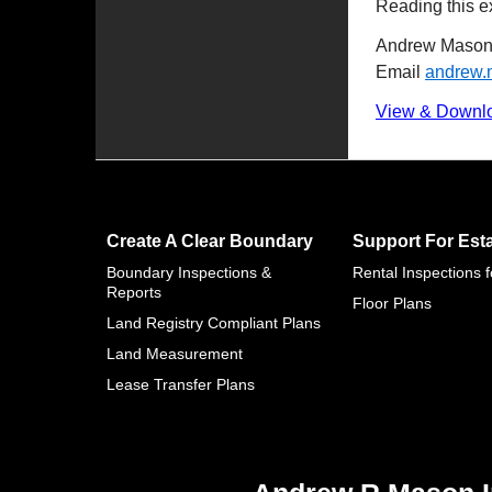
Reading this ex
Andrew Mason 
Email
andrew
View & Downl
Create A Clear Boundary
Support For Est
Boundary Inspections &
Rental Inspections 
Reports
Floor Plans
Land Registry Compliant Plans
Land Measurement
Lease Transfer Plans