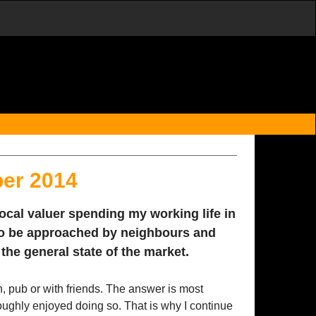
ber 2014
local valuer spending my working life in
to be approached by neighbours and
the general state of the market.
n, pub or with friends. The answer is most
roughly enjoyed doing so. That is why I continue