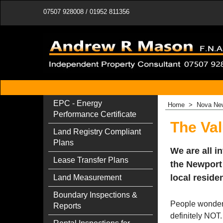
07507 928008 / 01952 811356
EPC - Energy
Home
>
Nova New
Performance Certificate
The Val
Land Registry Compliant
Plans
We are all i
Lease Transfer Plans
the Newport
local reside
Land Measurement
Boundary Inspections &
People wonder i
Reports
definitely NOT.