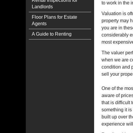
Rental Inspections for
to work in the 
Landlords
Valuation is of
Floor Plans for Estate
property may h
Agents
you are in thes
A Guide to Renting
considerably e
most expensive 
The valuer perf
when we are con
condition and p
sell your prope
One of the mos
aware of prices
that is difficul
something it is
built up over t
experience wil