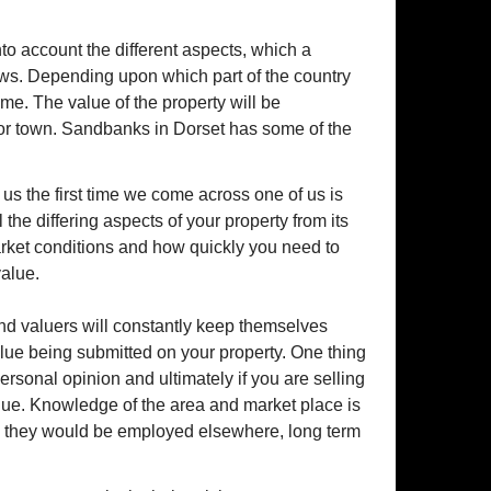
into account the different aspects, which a
ews. Depending upon which part of the country
ome. The value of the property will be
 or town. Sandbanks in Dorset has some of the
 us the first time we come across one of us is
the differing aspects of your property from its
market conditions and how quickly you need to
value.
d valuers will constantly keep themselves
alue being submitted on your property. One thing
f personal opinion and ultimately if you are selling
alue. Knowledge of the area and market place is
wise they would be employed elsewhere, long term