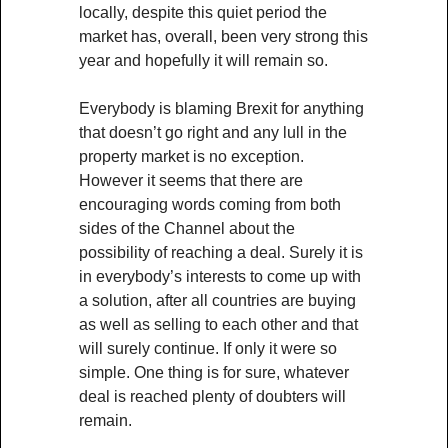
locally, despite this quiet period the
market has, overall, been very strong this
year and hopefully it will remain so.
Everybody is blaming Brexit for anything
that doesn’t go right and any lull in the
property market is no exception.
However it seems that there are
encouraging words coming from both
sides of the Channel about the
possibility of reaching a deal. Surely it is
in everybody’s interests to come up with
a solution, after all countries are buying
as well as selling to each other and that
will surely continue. If only it were so
simple. One thing is for sure, whatever
deal is reached plenty of doubters will
remain.