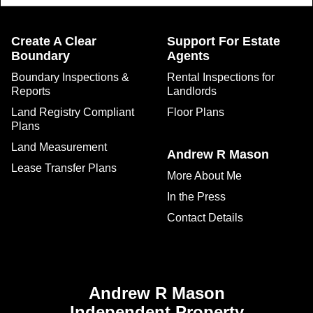
Create A Clear
Support For Estate
Boundary
Agents
Boundary Inspections &
Rental Inspections for
Reports
Landlords
Land Registry Compliant
Floor Plans
Plans
Land Measurement
Andrew R Mason
Lease Transfer Plans
More About Me
In the Press
Contact Details
Andrew R Mason
Independent Property