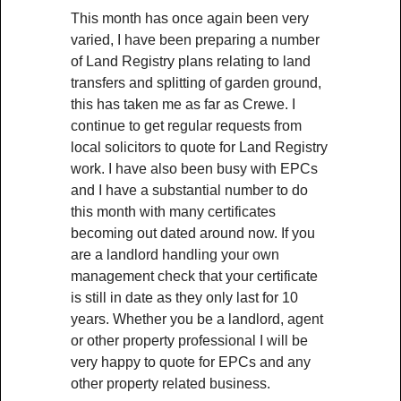
This month has once again been very
varied, I have been preparing a number
of Land Registry plans relating to land
transfers and splitting of garden ground,
this has taken me as far as Crewe. I
continue to get regular requests from
local solicitors to quote for Land Registry
work. I have also been busy with EPCs
and I have a substantial number to do
this month with many certificates
becoming out dated around now. If you
are a landlord handling your own
management check that your certificate
is still in date as they only last for 10
years. Whether you be a landlord, agent
or other property professional I will be
very happy to quote for EPCs and any
other property related business.