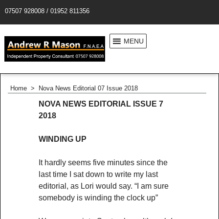
07507 928008 / 01952 811356
MENU
Home
>
Nova News Editorial 07 Issue 2018
NOVA NEWS EDITORIAL ISSUE 7
2018
WINDING UP
It hardly seems five minutes since the
last time I sat down to write my last
editorial, as Lori would say. “I am sure
somebody is winding the clock up”