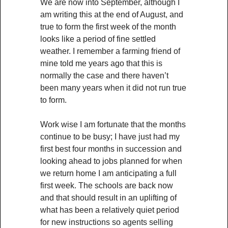
We are now into September, although I
am writing this at the end of August, and
true to form the first week of the month
looks like a period of fine settled
weather. I remember a farming friend of
mine told me years ago that this is
normally the case and there haven’t
been many years when it did not run true
to form.
Work wise I am fortunate that the months
continue to be busy; I have just had my
first best four months in succession and
looking ahead to jobs planned for when
we return home I am anticipating a full
first week. The schools are back now
and that should result in an uplifting of
what has been a relatively quiet period
for new instructions so agents selling