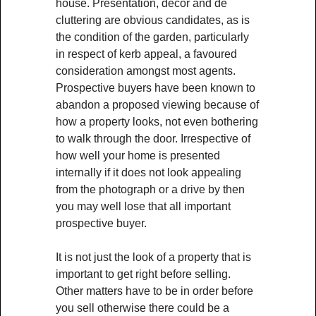
house. Presentation, décor and de
cluttering are obvious candidates, as is
the condition of the garden, particularly
in respect of kerb appeal, a favoured
consideration amongst most agents.
Prospective buyers have been known to
abandon a proposed viewing because of
how a property looks, not even bothering
to walk through the door. Irrespective of
how well your home is presented
internally if it does not look appealing
from the photograph or a drive by then
you may well lose that all important
prospective buyer.
It is not just the look of a property that is
important to get right before selling.
Other matters have to be in order before
you sell otherwise there could be a