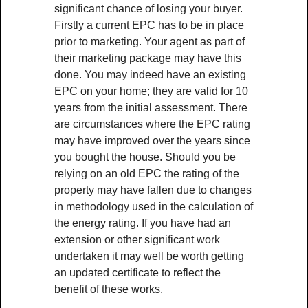
significant chance of losing your buyer.
Firstly a current EPC has to be in place
prior to marketing. Your agent as part of
their marketing package may have this
done. You may indeed have an existing
EPC on your home; they are valid for 10
years from the initial assessment. There
are circumstances where the EPC rating
may have improved over the years since
you bought the house. Should you be
relying on an old EPC the rating of the
property may have fallen due to changes
in methodology used in the calculation of
the energy rating. If you have had an
extension or other significant work
undertaken it may well be worth getting
an updated certificate to reflect the
benefit of these works.