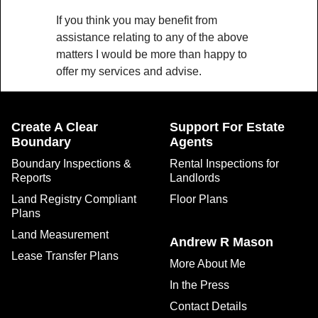
If you think you may benefit from
assistance relating to any of the above
matters I would be more than happy to
offer my services and advise.
Create A Clear
Support For Estate
Boundary
Agents
Boundary Inspections &
Rental Inspections for
Reports
Landlords
Land Registry Compliant
Floor Plans
Plans
Land Measurement
Andrew R Mason
Lease Transfer Plans
More About Me
In the Press
Contact Details