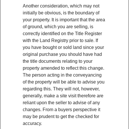
Another consideration, which may not
initially be obvious, is the boundary of
your property. It is important that the area
of ground, which you are selling, is
correctly identified on the Title Register
with the Land Registry prior to sale. If
you have bought or sold land since your
original purchase you should have had
the title documents relating to your
property amended to reflect this change.
The person acting in the conveyancing
of the property will be able to advise you
regarding this. They will not, however,
generally, make a site visit therefore are
reliant upon the seller to advise of any
changes. From a buyers perspective it
may be prudent to get the checked for
accuracy.