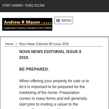
07507 928008 / 01952 811356
MENU
Home
>
Nova News Editorial 08 Issue 2018
NOVA NEWS EDITORIAL ISSUE 8
2018.
BE PREPARED.
When offering your property for sale or to
let it is important to be prepared for the
marketing of the home. Preparation
comes in many forms and will generally
start prior to inviting a valuer to the