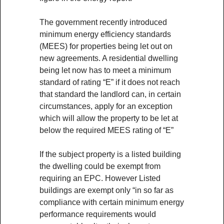
The government recently introduced
minimum energy efficiency standards
(MEES) for properties being let out on
new agreements. A residential dwelling
being let now has to meet a minimum
standard of rating “E” if it does not reach
that standard the landlord can, in certain
circumstances, apply for an exception
which will allow the property to be let at
below the required MEES rating of “E”
If the subject property is a listed building
the dwelling could be exempt from
requiring an EPC. However Listed
buildings are exempt only “in so far as
compliance with certain minimum energy
performance requirements would