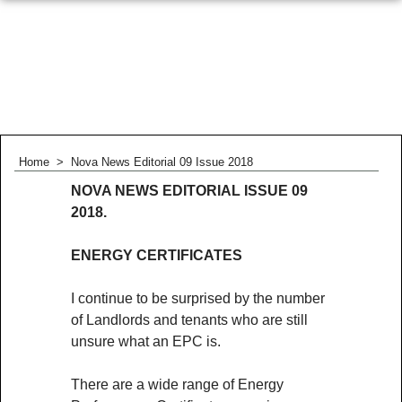
Home
>
Nova News Editorial 09 Issue 2018
NOVA NEWS EDITORIAL ISSUE 09
2018.
ENERGY CERTIFICATES
I continue to be surprised by the number
of Landlords and tenants who are still
unsure what an EPC is.
There are a wide range of Energy