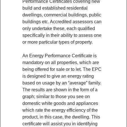
Performance Certificates covering new
build and established residential
dwellings, commercial buildings, public
buildings etc. Accredited assessors can
only undertake these, each qualified
specifically in their ability to assess one
or more particular types of property.
An Energy Performance Certificate is
mandatory on all properties, which are
being offered for sale or to let. The EPC
is designed to give an energy rating
based on usage by an “average” family.
The results are shown in the form of a
graph; similar to those you see on
domestic white goods and appliances
which rate the energy efficiency of the
product, in this case, the dwelling. This
certificate will assist you in identifying