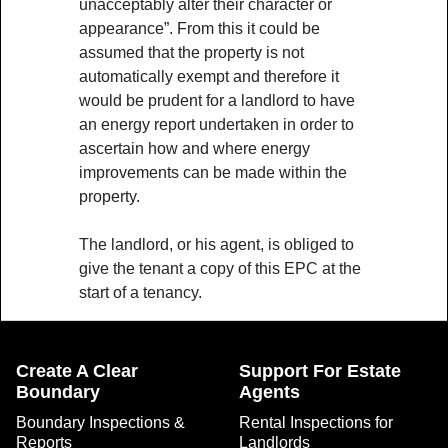
unacceptably alter their character or
appearance”. From this it could be
assumed that the property is not
automatically exempt and therefore it
would be prudent for a landlord to have
an energy report undertaken in order to
ascertain how and where energy
improvements can be made within the
property.
The landlord, or his agent, is obliged to
give the tenant a copy of this EPC at the
start of a tenancy.
Create A Clear
Support For Estate
Boundary
Agents
Boundary Inspections &
Rental Inspections for
Reports
Landlords