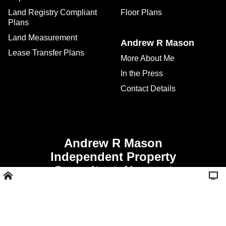
Land Registry Compliant
Floor Plans
Plans
Land Measurement
Andrew R Mason
Lease Transfer Plans
More About Me
In the Press
Contact Details
Andrew R Mason
Independent Property
Consultant, Newport
Shropshire -
Call 01952 811356 or
07507 928008