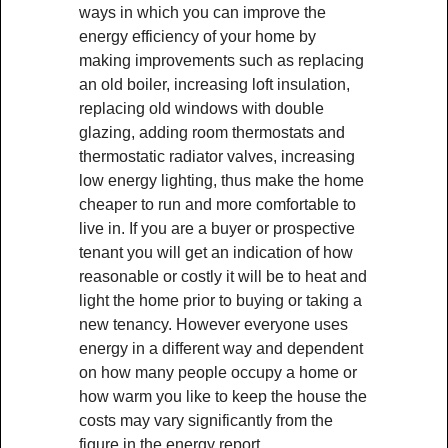
ways in which you can improve the
energy efficiency of your home by
making improvements such as replacing
an old boiler, increasing loft insulation,
replacing old windows with double
glazing, adding room thermostats and
thermostatic radiator valves, increasing
low energy lighting, thus make the home
cheaper to run and more comfortable to
live in. If you are a buyer or prospective
tenant you will get an indication of how
reasonable or costly it will be to heat and
light the home prior to buying or taking a
new tenancy. However everyone uses
energy in a different way and dependent
on how many people occupy a home or
how warm you like to keep the house the
costs may vary significantly from the
figure in the energy report.