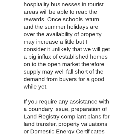
hospitality businesses in tourist
areas will be able to reap the
rewards. Once schools return
and the summer holidays are
over the availability of property
may increase a little but I
consider it unlikely that we will get
a big influx of established homes
on to the open market therefore
supply may well fall short of the
demand from buyers for a good
while yet.
If you require any assistance with
a boundary issue, preparation of
Land Registry compliant plans for
land transfer, property valuations
or Domestic Energy Certificates