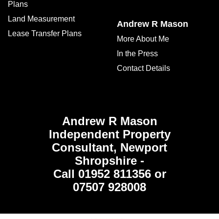
Plans
Land Measurement
Andrew R Mason
Lease Transfer Plans
More About Me
In the Press
Contact Details
Andrew R Mason
Independent Property
Consultant, Newport
Shropshire -
Call 01952 811356 or
07507 928008