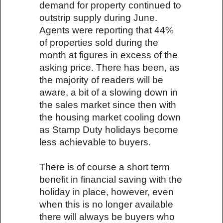
demand for property continued to
outstrip supply during June.
Agents were reporting that 44%
of properties sold during the
month at figures in excess of the
asking price. There has been, as
the majority of readers will be
aware, a bit of a slowing down in
the sales market since then with
the housing market cooling down
as Stamp Duty holidays become
less achievable to buyers.
There is of course a short term
benefit in financial saving with the
holiday in place, however, even
when this is no longer available
there will always be buyers who