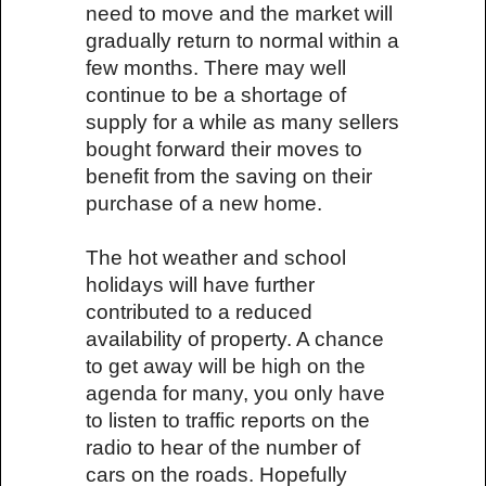
need to move and the market will
gradually return to normal within a
few months. There may well
continue to be a shortage of
supply for a while as many sellers
bought forward their moves to
benefit from the saving on their
purchase of a new home.
The hot weather and school
holidays will have further
contributed to a reduced
availability of property. A chance
to get away will be high on the
agenda for many, you only have
to listen to traffic reports on the
radio to hear of the number of
cars on the roads. Hopefully