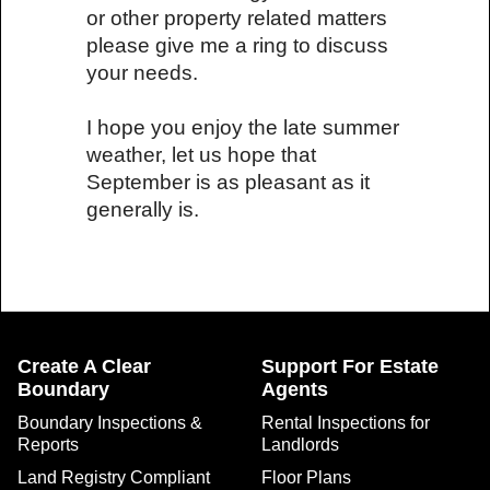
or other property related matters
please give me a ring to discuss
your needs.
I hope you enjoy the late summer
weather, let us hope that
September is as pleasant as it
generally is.
Create A Clear
Support For Estate
Boundary
Agents
Boundary Inspections &
Rental Inspections for
Reports
Landlords
Land Registry Compliant
Floor Plans