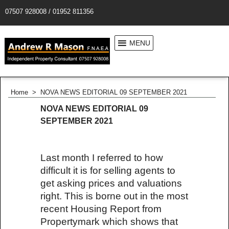
07507 928008 / 01952 811356
MENU
Home
>
NOVA NEWS EDITORIAL 09 SEPTEMBER 2021
NOVA NEWS EDITORIAL 09
SEPTEMBER 2021
Last month I referred to how
difficult it is for selling agents to
get asking prices and valuations
right. This is borne out in the most
recent Housing Report from
Propertymark which shows that