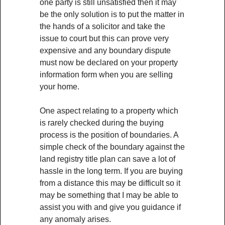
one party is still unsatisfied then it may
be the only solution is to put the matter in
the hands of a solicitor and take the
issue to court but this can prove very
expensive and any boundary dispute
must now be declared on your property
information form when you are selling
your home.
One aspect relating to a property which
is rarely checked during the buying
process is the position of boundaries. A
simple check of the boundary against the
land registry title plan can save a lot of
hassle in the long term. If you are buying
from a distance this may be difficult so it
may be something that I may be able to
assist you with and give you guidance if
any anomaly arises.