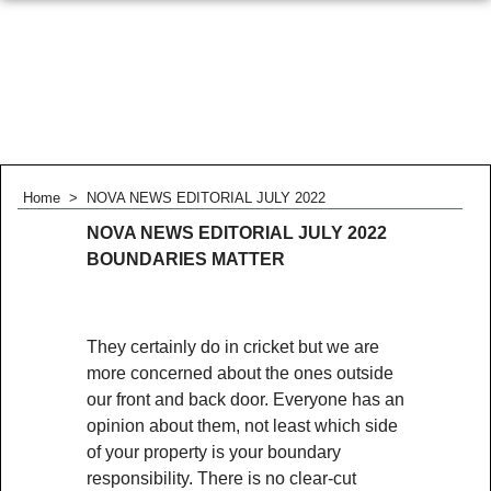
Home
>
NOVA NEWS EDITORIAL JULY 2022
NOVA NEWS EDITORIAL JULY 2022
BOUNDARIES MATTER
They certainly do in cricket but we are
more concerned about the ones outside
our front and back door. Everyone has an
opinion about them, not least which side
of your property is your boundary
responsibility. There is no clear-cut