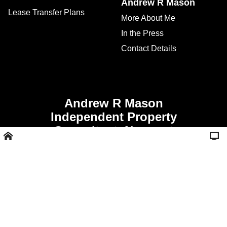
Andrew R Mason
Lease Transfer Plans
More About Me
In the Press
Contact Details
Andrew R Mason
Independent Property
Consultant, Newport
Shropshire -
Call 01952 811356 or
07507 928008
Website Design and
Marketing Solutions.