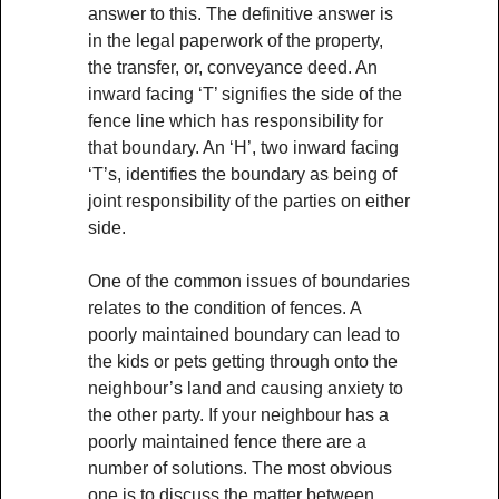
answer to this. The definitive answer is
in the legal paperwork of the property,
the transfer, or, conveyance deed. An
inward facing ‘T’ signifies the side of the
fence line which has responsibility for
that boundary. An ‘H’, two inward facing
‘T’s, identifies the boundary as being of
joint responsibility of the parties on either
side.
One of the common issues of boundaries
relates to the condition of fences. A
poorly maintained boundary can lead to
the kids or pets getting through onto the
neighbour’s land and causing anxiety to
the other party. If your neighbour has a
poorly maintained fence there are a
number of solutions. The most obvious
one is to discuss the matter between