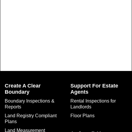
Create A Clear
Support For Estate
Boundary
Agents
Boundary Inspections &
Rental Inspections for
Reports
Landlords
Land Registry Compliant
Floor Plans
Plans
Land Measurement