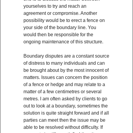
yourselves to try and reach an
agreement or compromise. Another
possibility would be to erect a fence on
your side of the boundary line. You
would then be responsible for the
ongoing maintenance of this structure.
Boundary disputes are a constant source
of distress to many individuals and can
be brought about by the most innocent of
matters. Issues can concern the position
of a fence or hedge and may relate to a
matter of a few centimetres or several
metres. I am often asked by clients to go
out to look at a boundary, sometimes the
solution is quite straight forward and if all
parties can meet then the issue may be
able to be resolved without difficulty. If