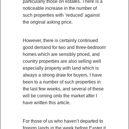
particularly those on estates. There is a
noticeable increase in the number of
such properties with ‘reduced’ against
the original asking price.
However, there is certainly continued
good demand for two and three-bedroom
homes which are sensibly priced, and
country properties are also selling well
especially property with land which is
always a strong draw for buyers. I have
been to a number of such properties in
the last few weeks, and several of these
will be coming onto the market after I
have written this article.
For those of us who haven’t departed to
foreign lands in the week before Easter it