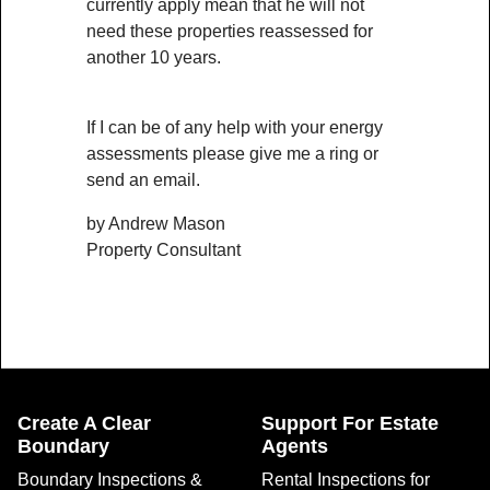
currently apply mean that he will not
need these properties reassessed for
another 10 years.
If I can be of any help with your energy
assessments please give me a ring or
send an email.
by Andrew Mason
Property Consultant
Create A Clear
Support For Estate
Boundary
Agents
Boundary Inspections &
Rental Inspections for