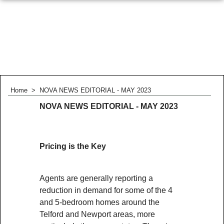
Home
>
NOVA NEWS EDITORIAL - MAY 2023
NOVA NEWS EDITORIAL - MAY 2023
Pricing is the Key
Agents are generally reporting a
reduction in demand for some of the 4
and 5-bedroom homes around the
Telford and Newport areas, more