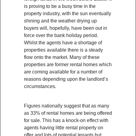
is proving to be a busy time in the
property industry, with the sun eventually
shining and the weather drying up
buyers will, hopefully, have been out in
force over the bank holiday period.
Whilst the agents have a shortage of
properties available there is a steady
flow onto the market. Many of these
properties are former rental homes which
are coming available for a number of
reasons depending upon the landlord’s
circumstances.
Figures nationally suggest that as many
as 33% of rental homes are being offered
for sale. This has a knock-on effect with
agents having little rental property on
offer and lots of potential tenants but