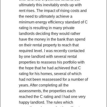
ultimately this inevitably ends up with
rent rises. The impact of rising costs and
the need to ultimately achieve a
minimum energy efficiency standard of C
rating is resulting in many private
landlords deciding they would rather
have the money in the bank than spend
on their rental property to reach that
required level. I was recently contacted
by one landlord with several rental
properties to reassess his portfolio with
the hope that he had achieved that C
rating for his homes, several of which
had not been reassessed for a number of
years. After completing all the
assessments, the properties each
reached the C rating and I had one very
happy landlord. The rules which