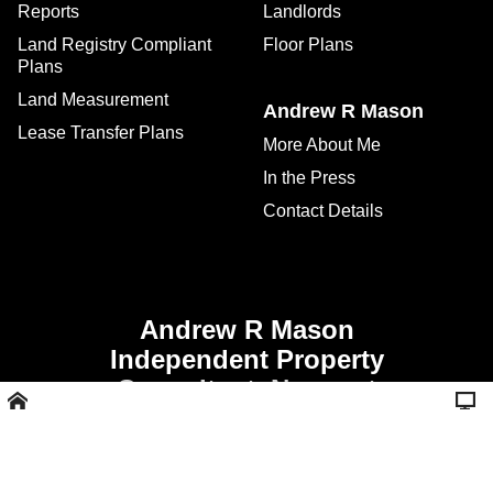
Reports
Landlords
Land Registry Compliant
Floor Plans
Plans
Land Measurement
Andrew R Mason
Lease Transfer Plans
More About Me
In the Press
Contact Details
Andrew R Mason
Independent Property
Consultant, Newport
Shropshire -
Call 01952 811356 or
07507 928008